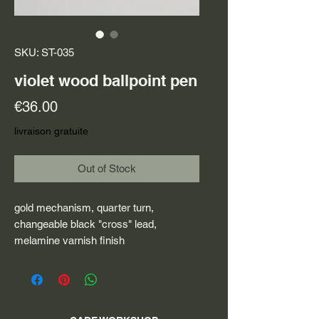
SKU: ST-035
violet wood ballpoint pen
Price
€36.00
livraison gratuite
Out of Stock
gold mechanism, quarter turn,
changeable black "cross" lead,
melamine varnish finish