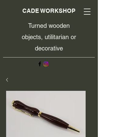
CADE WORKSHOP
Turned wooden
objects, utilitarian or
decorative