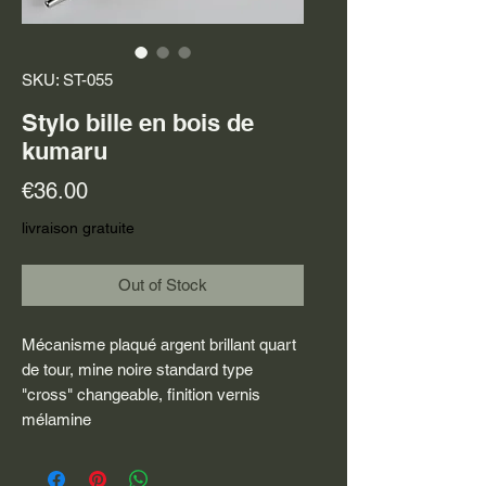
SKU: ST-055
Stylo bille en bois de
kumaru
Price
€36.00
livraison gratuite
Out of Stock
Mécanisme plaqué argent brillant quart
de tour, mine noire standard type
"cross" changeable, finition vernis
mélamine