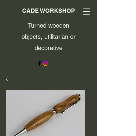
CADE WORKSHOP
Turned wooden
objects, utilitarian or
decorative