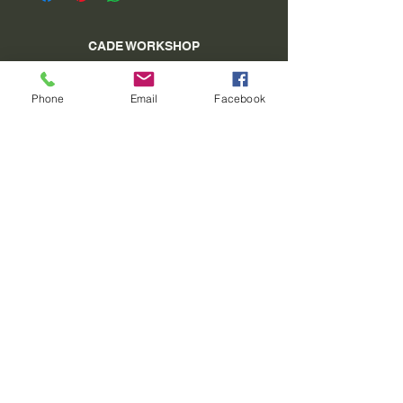
CADE WORKSHOP
village square 04 340 Méolans Revel
Phone
Email
Facebook
SIRET:
40913129900011
Tel:
06 15 26 98 27
www.atelierducade.com
VAT Not applicable - Basic Franchise - Article
293 B of the CGI
©2022 by ATELIER DU CADE. Created with
Wix.com
Do Not Sell My Personal Information
General conditions of sale
CGU-General conditions of use