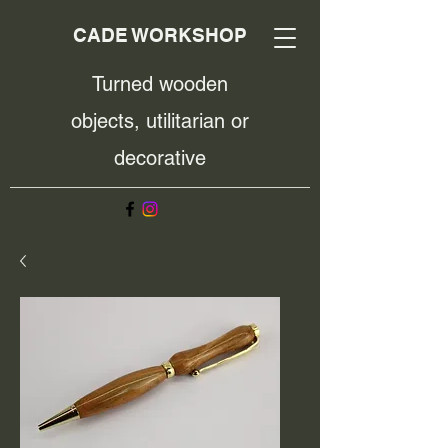
CADE WORKSHOP
Turned wooden
objects, utilitarian or
decorative