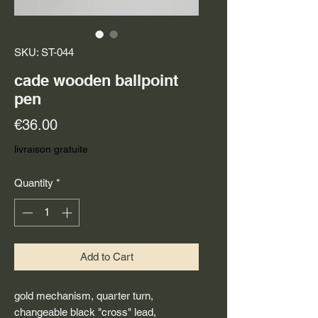
SKU: ST-044
cade wooden ballpoint
pen
Price
€36.00
livraison gratuite
Quantity
*
Add to Cart
gold mechanism, quarter turn,
changeable black "cross" lead,