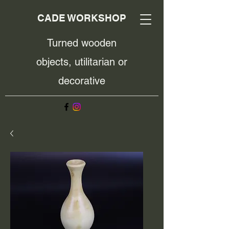
CADE WORKSHOP
Turned wooden
objects, utilitarian or
decorative