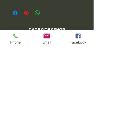
CADE WORKSHOP
village square 04 340 Méolans Revel
Phone
Email
Facebook
SIRET:
40913129900011
Tel:
06 15 26 98 27
www.atelierducade.com
VAT Not applicable - Basic Franchise - Article
293 B of the CGI
©2022 by ATELIER DU CADE. Created with
Wix.com
Do Not Sell My Personal Information
General conditions of sale