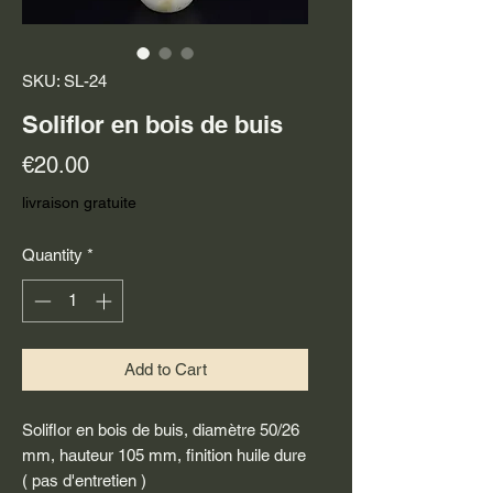
SKU: SL-24
Soliflor en bois de buis
Price
€20.00
livraison gratuite
Quantity
*
Add to Cart
Soliflor en bois de buis, diamètre 50/26
mm, hauteur 105 mm, finition huile dure
( pas d'entretien )