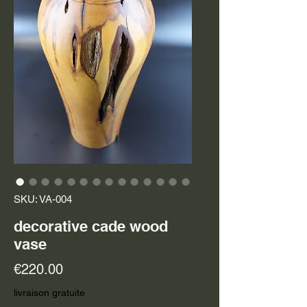
SKU: VA-004
decorative cade wood
vase
Price
€220.00
livraison gratuite