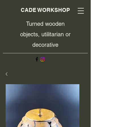
CADE WORKSHOP
Turned wooden
objects, utilitarian or
decorative