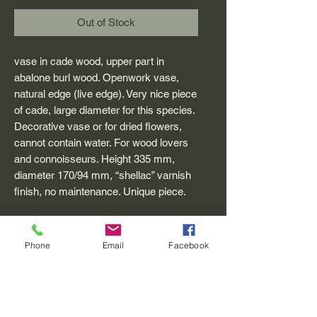
Out of Stock
vase in cade wood, upper part in
abalone burl wood. Openwork vase,
natural edge (live edge). Very nice piece
of cade, large diameter for this species.
Decorative vase or for dried flowers,
cannot contain water. For wood lovers
and connoisseurs. Height 335 mm,
diameter 170/94 mm, “shellac” varnish
finish, no maintenance. Unique piece.
Phone
Email
Facebook
CADE WORKSHOP
village square 04 340 Méolans Revel