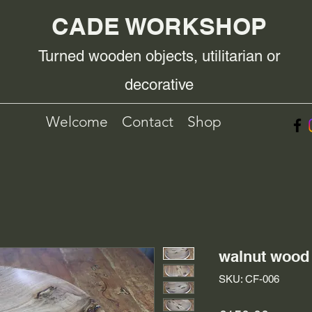
CADE WORKSHOP
Turned wooden objects, utilitarian or
decorative
Welcome
Contact
Shop
walnut wood 
SKU: CF-006