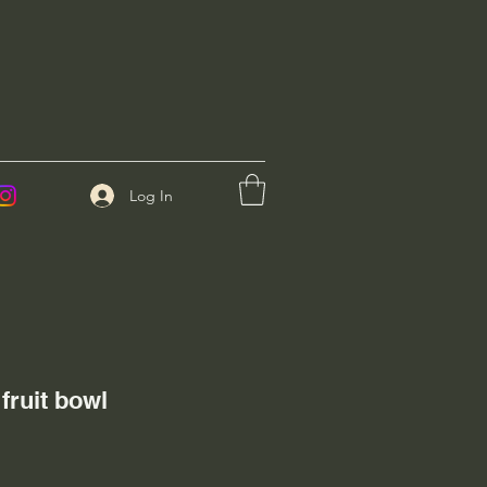
Log In
fruit bowl