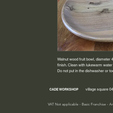
Walnut wood fruit bowl, diameter 
finish. Clean with lukewarm water
Do not put in the dishwasher or to
village square 
CADE WORKSHOP
VAT Not applicable - Basic Franchise - Ar