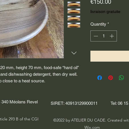
Price
€150.00
livraison gratuite
Quantity
*
420 mm, height 70 mm, food-safe “hard oil”
 and dishwashing detergent, then dry well.
o close to a heat source.
04 340 Méolans Revel
SIRET: 40913129900011
Tel: 06 15
ticle 293 B of the CGI
©2022 by ATELIER DU CADE. Created wit
Wix.com