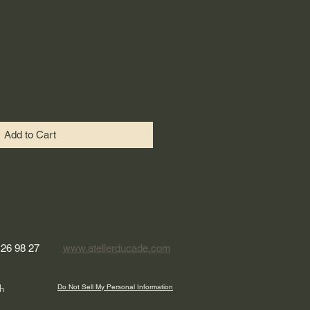
Add to Cart
 26 98 27
www.atelierducade.com
h
Do Not Sell My Personal Information