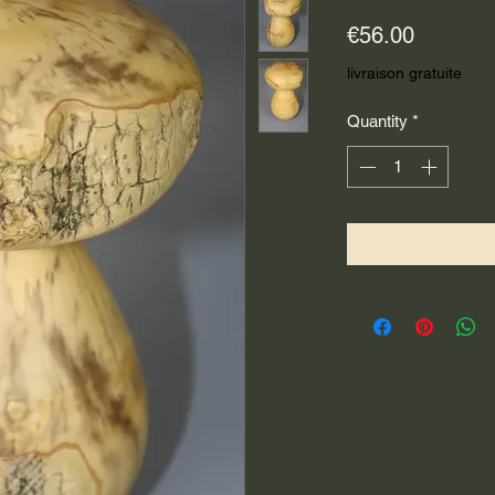
Price
€56.00
livraison gratuite
Quantity
*