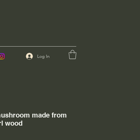
Log In
mushroom made from
l wood