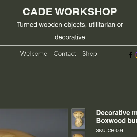
CADE WORKSHOP
Turned wooden objects, utilitarian or
decorative
Welcome
Contact
Shop
Decorative 
Boxwood bur
SKU: CH-004